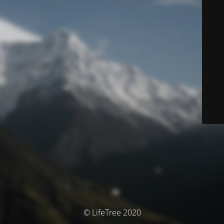
© LifeTree 2020