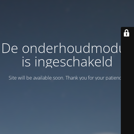
De onderhoudmodus
is ingeschakeld
Site will be available soon. Thank you for your patience!