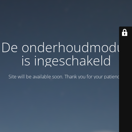
De onderhoudmodus
is ingeschakeld
Site will be available soon. Thank you for your patience!