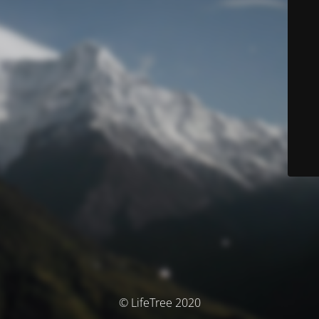
© LifeTree 2020