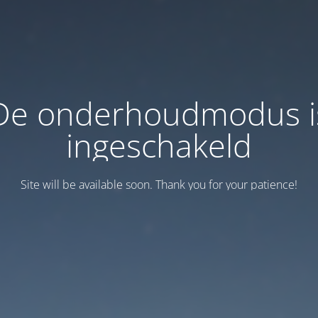
De onderhoudmodus i
ingeschakeld
Site will be available soon. Thank you for your patience!