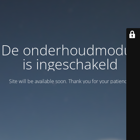
De onderhoudmodus
is ingeschakeld
Site will be available soon. Thank you for your patience!