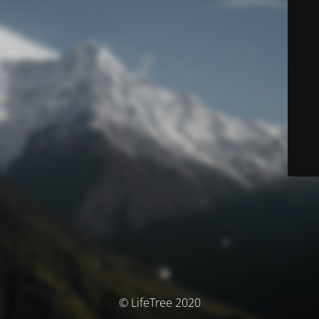
© LifeTree 2020